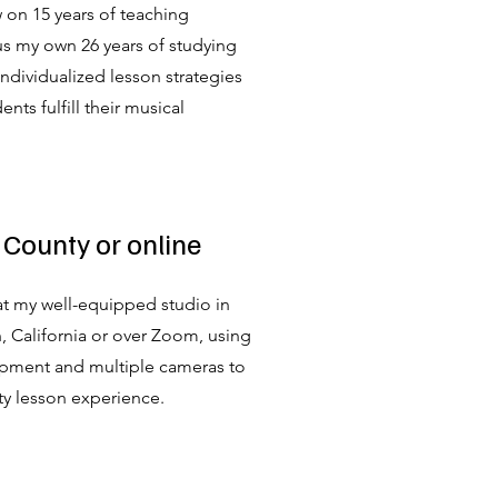
aw on 15 years of teaching
us my own 26 years of studying
 individualized lesson strategies
nts fulfill their musical
 County or online
 at my well-equipped studio in
 California or over Zoom, using
pment and multiple cameras to
ty lesson experience.