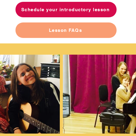
Schedule your introductory lesson
Lesson FAQs