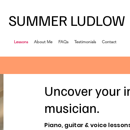
SUMMER LUDLOW
Lessons
About Me
FAQs
Testimonials
Contact
Uncover your i
musician.
Piano, guitar & voice lessons