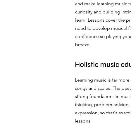
and make learning music f
curiosity and building intri
learn.
Lessons cover the pra
need to develop musical flu
confidence so playing your
breeze.
Holistic music ed
Learning music is far more 
songs and scales. The best
strong foundations in music
thinking, problem-solving, 
expression, so that's exact
lessons.