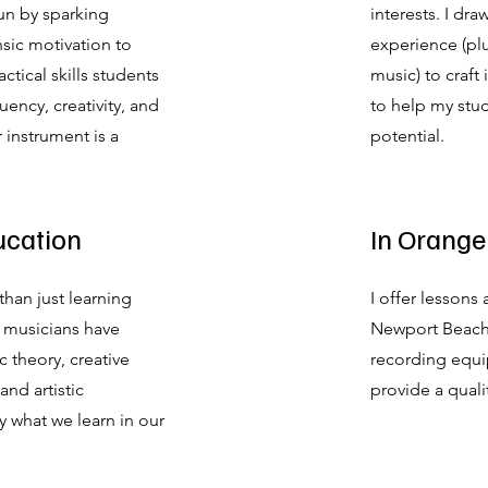
un by sparking
interests. I dr
nsic motivation to
experience (pl
ctical skills students
music) to craft
ency, creativity, and
to help my stude
 instrument is a
potential.
ucation
In Orange
than just learning
I offer lessons
 musicians have
Newport Beach,
 theory, creative
recording equi
and artistic
provide a quali
ly what we learn in our