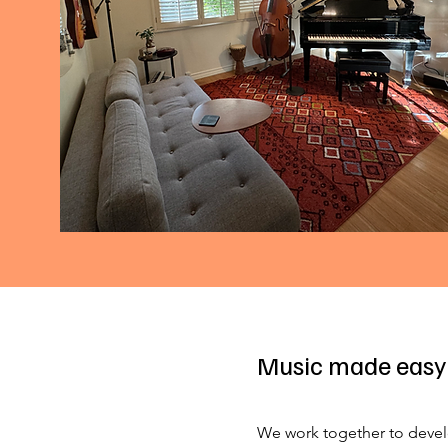
Music made easy
We work together to devel