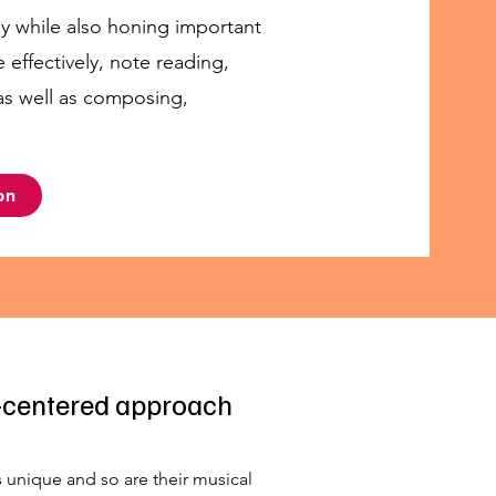
ay while also honing important
e effectively, note reading,
 as well as composing,
on
-centered approach
s unique and so are their musical