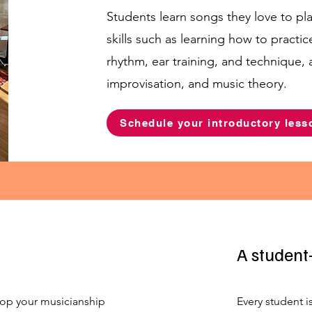
Students learn songs they love to pl
skills such as learning how to practic
rhythm, ear training, and technique,
improvisation, and music theory.
Schedule your introductory less
A student
op your musicianship
Every student i